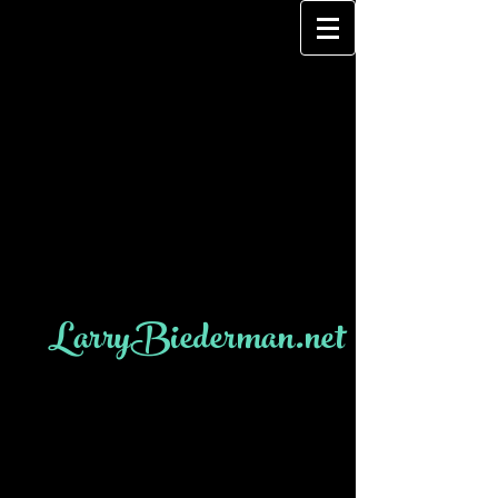
LarryBiederman.net