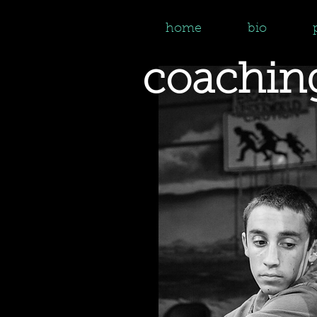
home
bio
coachin