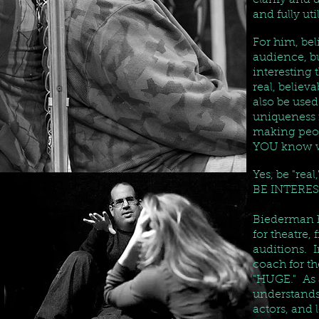
clarify and 
and fully uti
For him, bel
audience, bu
interesting 
real, believ
also be used
uniqueness i
making peop
YOU know wh
Yes, be "rea
BE INTERES
Biederman h
for theatre,
auditions. I
coach for th
"HUGE." As a
understands
actors, and 