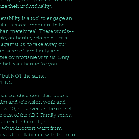
demystify their process to reveal
lize their individuality.
ievability is a tool to engage an
t it is more important to be
than merely real. These words--
able, authentic, relatable--can
 against us, to take away our
n favor of familiarity and
le comfortable with us. Only
at is authentic for you.
l," but NOT the same.
TING!
as coached countless actors
 film and television work and
n 2010, he served as the on-set
e cast of the ABC Family series,
 director himself, he
 what directors want from
loves to collaborate with them to