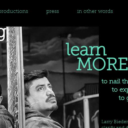
productions
press
in other words
g
learn
MORE
to nail t
to expa
to get
Larry Biede