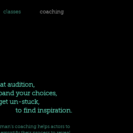
classes
coaching
hat audition,
nd your choices,
 un-stuck,
to find inspiration.
rman's coaching helps actors to