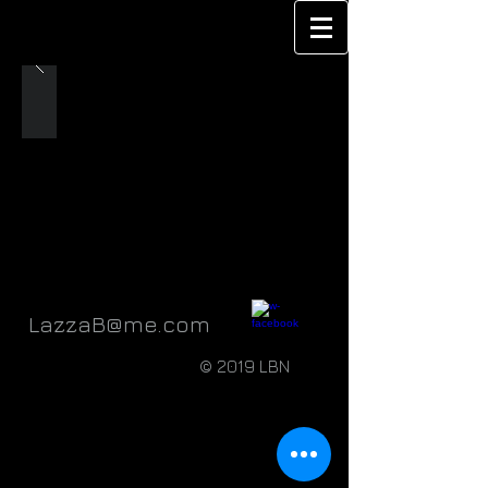
LazzaB@me.com
© 2019 LBN