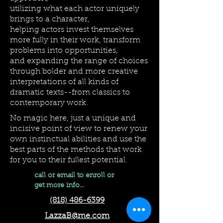
utilizing what each actor uniquely
brings to a character,
helping actors invest themselves
more fully in their work, transform
problems into opportunities,
and expanding the range of choices
through bolder and more creative
interpretations of all kinds of
dramatic texts--from classics to
contemporary work.
No magic here, just a unique and
incisive point of view to renew your
own instinctual abilities and use the
best parts of the methods that work
for you to their fullest potential.
call or email to enroll or
get more info...
(818) 486-6399
LazzaB@me.com