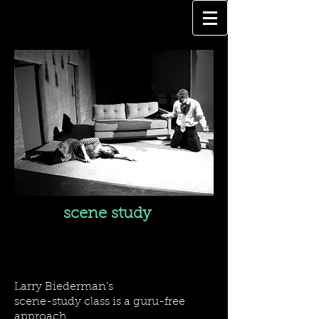
scene study
SCENE STUDY CLASSES
Larry Biederman’s
scene-study class is a guru-free
approach,